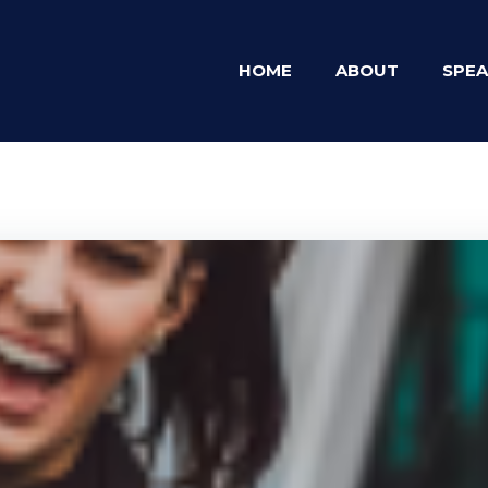
HOME
ABOUT
SPEA