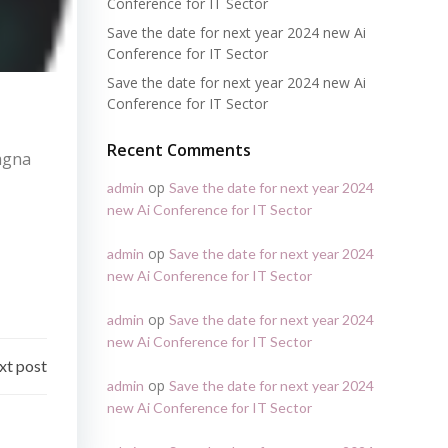
Conference for IT Sector
Save the date for next year 2024 new Ai
Conference for IT Sector
Save the date for next year 2024 new Ai
Conference for IT Sector
Recent Comments
magna
op
admin
Save the date for next year 2024
new Ai Conference for IT Sector
op
admin
Save the date for next year 2024
new Ai Conference for IT Sector
op
admin
Save the date for next year 2024
new Ai Conference for IT Sector
xt post
op
admin
Save the date for next year 2024
new Ai Conference for IT Sector