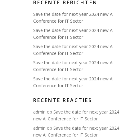
RECENTE BERICHTEN
Save the date for next year 2024 new Ai
Conference for IT Sector
Save the date for next year 2024 new Ai
Conference for IT Sector
Save the date for next year 2024 new Ai
Conference for IT Sector
Save the date for next year 2024 new Ai
Conference for IT Sector
Save the date for next year 2024 new Ai
Conference for IT Sector
RECENTE REACTIES
admin
op
Save the date for next year 2024
new Ai Conference for IT Sector
admin
op
Save the date for next year 2024
new Ai Conference for IT Sector