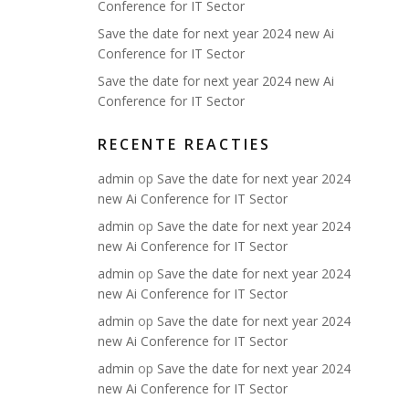
Conference for IT Sector
Save the date for next year 2024 new Ai
Conference for IT Sector
Save the date for next year 2024 new Ai
Conference for IT Sector
RECENTE REACTIES
admin
op
Save the date for next year 2024
new Ai Conference for IT Sector
admin
op
Save the date for next year 2024
new Ai Conference for IT Sector
admin
op
Save the date for next year 2024
new Ai Conference for IT Sector
admin
op
Save the date for next year 2024
new Ai Conference for IT Sector
admin
op
Save the date for next year 2024
new Ai Conference for IT Sector