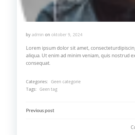
by
admin
on
oktober 9, 2024
Lorem ipsum dolor sit amet, consecteturdipiscin
aliqua. Ut enim ad minim veniam, quis nostrud ex
consequat.
Categories:
Geen categorie
Tags:
Geen tag
Bericht
Previous post
navigatie
C