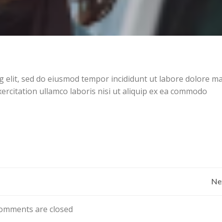
g elit, sed do eiusmod tempor incididunt ut labore dolore 
ercitation ullamco laboris nisi ut aliquip ex ea commodo
Bericht
Ne
navigatie
omments are closed