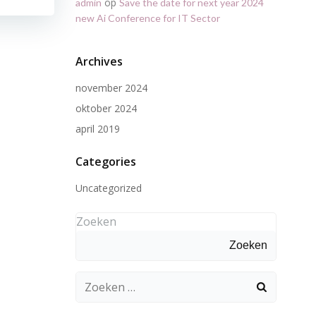
op
admin
Save the date for next year 2024
new Ai Conference for IT Sector
Archives
november 2024
oktober 2024
april 2019
Categories
Uncategorized
Zoeken
Zoeken
Zoeken
naar: