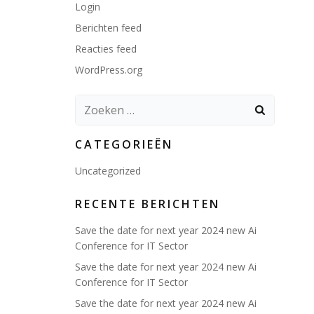
Login
Berichten feed
Reacties feed
WordPress.org
Zoeken
naar:
CATEGORIEËN
Uncategorized
RECENTE BERICHTEN
Save the date for next year 2024 new Ai
Conference for IT Sector
Save the date for next year 2024 new Ai
Conference for IT Sector
Save the date for next year 2024 new Ai