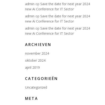
admin
op
Save the date for next year 2024
new Ai Conference for IT Sector
admin
op
Save the date for next year 2024
new Ai Conference for IT Sector
admin
op
Save the date for next year 2024
new Ai Conference for IT Sector
ARCHIEVEN
november 2024
oktober 2024
april 2019
CATEGORIEËN
Uncategorized
META