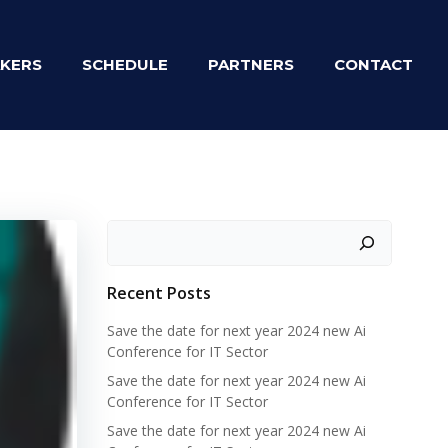
KERS
SCHEDULE
PARTNERS
CONTACT
Zoeken
Recent Posts
Save the date for next year 2024 new Ai
Conference for IT Sector
Save the date for next year 2024 new Ai
Conference for IT Sector
Save the date for next year 2024 new Ai