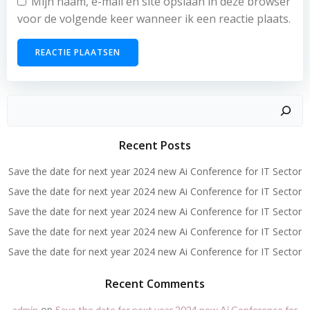
Mijn naam, e-mail en site opslaan in deze browser
voor de volgende keer wanneer ik een reactie plaats.
Zoeken
Recent Posts
Save the date for next year 2024 new Ai Conference for IT Sector
Save the date for next year 2024 new Ai Conference for IT Sector
Save the date for next year 2024 new Ai Conference for IT Sector
Save the date for next year 2024 new Ai Conference for IT Sector
Save the date for next year 2024 new Ai Conference for IT Sector
Recent Comments
op
admin
Save the date for next year 2024 new Ai Conference for