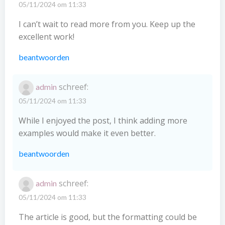
05/11/2024 om 11:33
I can’t wait to read more from you. Keep up the
excellent work!
beantwoorden
schreef:
admin
05/11/2024 om 11:33
While I enjoyed the post, I think adding more
examples would make it even better.
beantwoorden
schreef:
admin
05/11/2024 om 11:33
The article is good, but the formatting could be