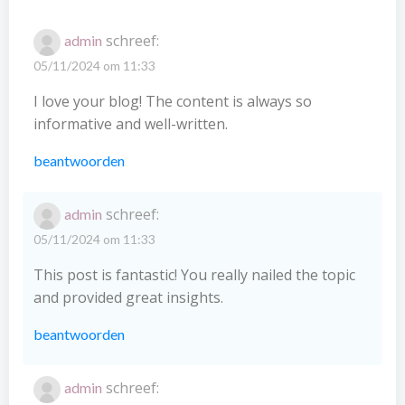
schreef:
admin
05/11/2024 om 11:33
I love your blog! The content is always so
informative and well-written.
beantwoorden
schreef:
admin
05/11/2024 om 11:33
This post is fantastic! You really nailed the topic
and provided great insights.
beantwoorden
schreef:
admin