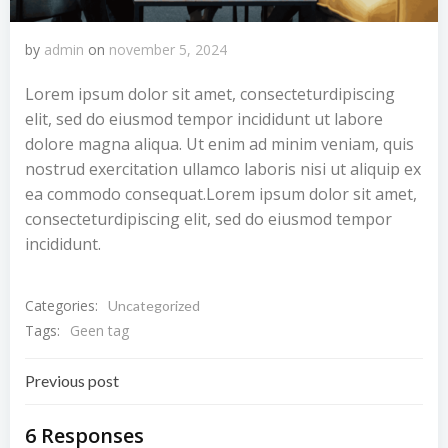
by
admin
on
november 5, 2024
Lorem ipsum dolor sit amet, consecteturdipiscing
elit, sed do eiusmod tempor incididunt ut labore
dolore magna aliqua. Ut enim ad minim veniam, quis
nostrud exercitation ullamco laboris nisi ut aliquip ex
ea commodo consequat.Lorem ipsum dolor sit amet,
consecteturdipiscing elit, sed do eiusmod tempor
incididunt.
Categories:
Uncategorized
Tags:
Geen tag
Bericht
Previous post
navigatie
6 Responses