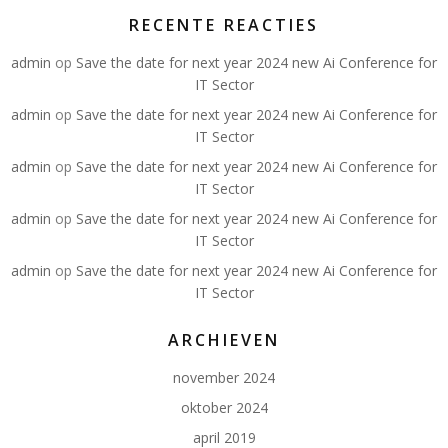
RECENTE REACTIES
admin
op
Save the date for next year 2024 new Ai Conference for
IT Sector
admin
op
Save the date for next year 2024 new Ai Conference for
IT Sector
admin
op
Save the date for next year 2024 new Ai Conference for
IT Sector
admin
op
Save the date for next year 2024 new Ai Conference for
IT Sector
admin
op
Save the date for next year 2024 new Ai Conference for
IT Sector
ARCHIEVEN
november 2024
oktober 2024
april 2019