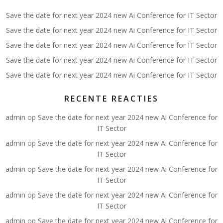
Save the date for next year 2024 new Ai Conference for IT Sector
Save the date for next year 2024 new Ai Conference for IT Sector
Save the date for next year 2024 new Ai Conference for IT Sector
Save the date for next year 2024 new Ai Conference for IT Sector
Save the date for next year 2024 new Ai Conference for IT Sector
RECENTE REACTIES
admin
op
Save the date for next year 2024 new Ai Conference for
IT Sector
admin
op
Save the date for next year 2024 new Ai Conference for
IT Sector
admin
op
Save the date for next year 2024 new Ai Conference for
IT Sector
admin
op
Save the date for next year 2024 new Ai Conference for
IT Sector
admin
op
Save the date for next year 2024 new Ai Conference for