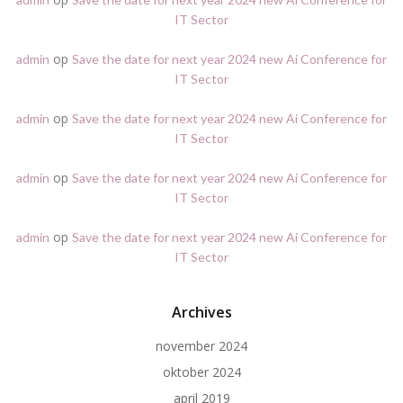
IT Sector
op
admin
Save the date for next year 2024 new Ai Conference for
IT Sector
op
admin
Save the date for next year 2024 new Ai Conference for
IT Sector
op
admin
Save the date for next year 2024 new Ai Conference for
IT Sector
op
admin
Save the date for next year 2024 new Ai Conference for
IT Sector
Archives
november 2024
oktober 2024
april 2019