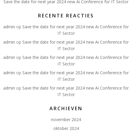
Save the date for next year 2024 new Ai Conference for IT Sector
RECENTE REACTIES
admin
op
Save the date for next year 2024 new Ai Conference for
IT Sector
admin
op
Save the date for next year 2024 new Ai Conference for
IT Sector
admin
op
Save the date for next year 2024 new Ai Conference for
IT Sector
admin
op
Save the date for next year 2024 new Ai Conference for
IT Sector
admin
op
Save the date for next year 2024 new Ai Conference for
IT Sector
ARCHIEVEN
november 2024
oktober 2024