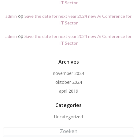
IT Sector
op
admin
Save the date for next year 2024 new Ai Conference for
IT Sector
op
admin
Save the date for next year 2024 new Ai Conference for
IT Sector
Archives
november 2024
oktober 2024
april 2019
Categories
Uncategorized
Zoeken