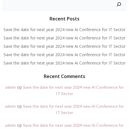
Zoeken
Recent Posts
Save the date for next year 2024 new Ai Conference for IT Sector
Save the date for next year 2024 new Ai Conference for IT Sector
Save the date for next year 2024 new Ai Conference for IT Sector
Save the date for next year 2024 new Ai Conference for IT Sector
Save the date for next year 2024 new Ai Conference for IT Sector
Recent Comments
op
admin
Save the date for next year 2024 new Ai Conference for
IT Sector
op
admin
Save the date for next year 2024 new Ai Conference for
IT Sector
op
admin
Save the date for next year 2024 new Ai Conference for