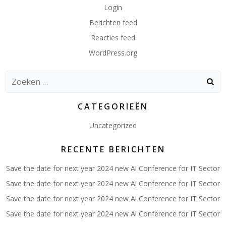
Login
Berichten feed
Reacties feed
WordPress.org
Zoeken
naar:
CATEGORIEËN
Uncategorized
RECENTE BERICHTEN
Save the date for next year 2024 new Ai Conference for IT Sector
Save the date for next year 2024 new Ai Conference for IT Sector
Save the date for next year 2024 new Ai Conference for IT Sector
Save the date for next year 2024 new Ai Conference for IT Sector