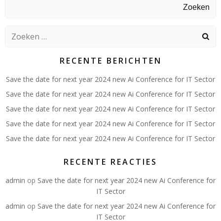
Zoeken
Zoeken
naar:
RECENTE BERICHTEN
Save the date for next year 2024 new Ai Conference for IT Sector
Save the date for next year 2024 new Ai Conference for IT Sector
Save the date for next year 2024 new Ai Conference for IT Sector
Save the date for next year 2024 new Ai Conference for IT Sector
Save the date for next year 2024 new Ai Conference for IT Sector
RECENTE REACTIES
admin
op
Save the date for next year 2024 new Ai Conference for
IT Sector
admin
op
Save the date for next year 2024 new Ai Conference for
IT Sector