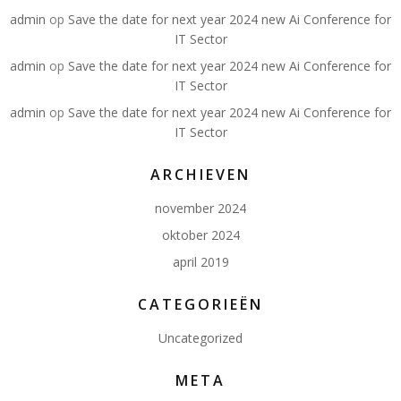
admin
op
Save the date for next year 2024 new Ai Conference for
IT Sector
admin
op
Save the date for next year 2024 new Ai Conference for
IT Sector
admin
op
Save the date for next year 2024 new Ai Conference for
IT Sector
ARCHIEVEN
november 2024
oktober 2024
april 2019
CATEGORIEËN
Uncategorized
META