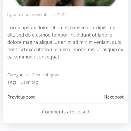
by
admin
on
november 4, 2024
Lorem ipsum dolor sit amet, consecteturdipiscing
elit, sed do eiusmod tempor incididunt ut labore
dolore magna aliqua. Ut enim ad minim veniam, quis
nostrud exercitation ullamco laboris nisi ut aliquip ex
ea commodo consequat.
Categories:
Geen categorie
Tags:
Geen tag
Bericht
Bericht
Previous post
Next post
navigatie
navigatie
Comments are closed