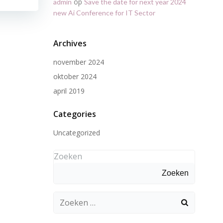
op
admin
Save the date for next year 2024
new Ai Conference for IT Sector
Archives
november 2024
oktober 2024
april 2019
Categories
Uncategorized
Zoeken
Zoeken
Zoeken
naar: