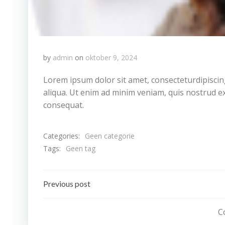
by
admin
on
oktober 9, 2024
Lorem ipsum dolor sit amet, consecteturdipiscin
aliqua. Ut enim ad minim veniam, quis nostrud ex
consequat.
Categories:
Geen categorie
Tags:
Geen tag
Bericht
Previous post
navigatie
C