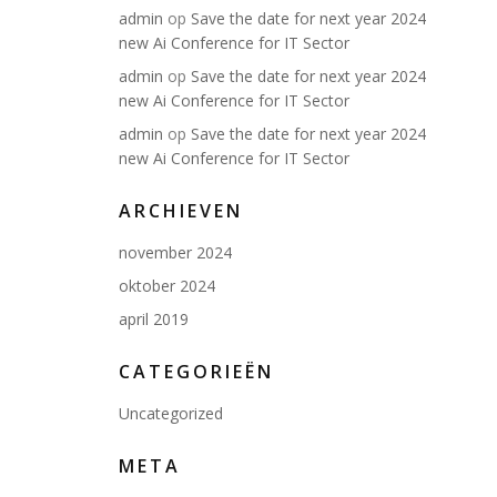
admin
op
Save the date for next year 2024
new Ai Conference for IT Sector
admin
op
Save the date for next year 2024
new Ai Conference for IT Sector
admin
op
Save the date for next year 2024
new Ai Conference for IT Sector
ARCHIEVEN
november 2024
oktober 2024
april 2019
CATEGORIEËN
Uncategorized
META