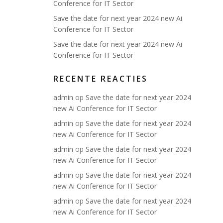
Conference for IT Sector
Save the date for next year 2024 new Ai
Conference for IT Sector
Save the date for next year 2024 new Ai
Conference for IT Sector
RECENTE REACTIES
admin
op
Save the date for next year 2024
new Ai Conference for IT Sector
admin
op
Save the date for next year 2024
new Ai Conference for IT Sector
admin
op
Save the date for next year 2024
new Ai Conference for IT Sector
admin
op
Save the date for next year 2024
new Ai Conference for IT Sector
admin
op
Save the date for next year 2024
new Ai Conference for IT Sector