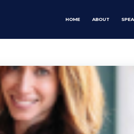
HOME
ABOUT
SPEA