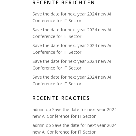
RECENTE BERICHTEN
Save the date for next year 2024 new Ai
Conference for IT Sector
Save the date for next year 2024 new Ai
Conference for IT Sector
Save the date for next year 2024 new Ai
Conference for IT Sector
Save the date for next year 2024 new Ai
Conference for IT Sector
Save the date for next year 2024 new Ai
Conference for IT Sector
RECENTE REACTIES
admin
op
Save the date for next year 2024
new Ai Conference for IT Sector
admin
op
Save the date for next year 2024
new Ai Conference for IT Sector