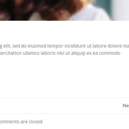
g elit, sed do eiusmod tempor incididunt ut labore dolore 
ercitation ullamco laboris nisi ut aliquip ex ea commodo
Bericht
Ne
navigatie
omments are closed