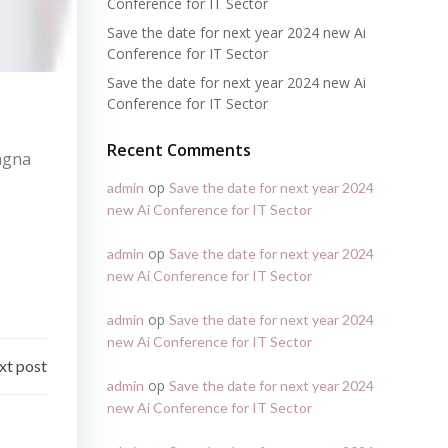
Conference for IT Sector
Save the date for next year 2024 new Ai
Conference for IT Sector
Save the date for next year 2024 new Ai
Conference for IT Sector
Recent Comments
magna
op
admin
Save the date for next year 2024
new Ai Conference for IT Sector
op
admin
Save the date for next year 2024
new Ai Conference for IT Sector
op
admin
Save the date for next year 2024
new Ai Conference for IT Sector
xt post
op
admin
Save the date for next year 2024
new Ai Conference for IT Sector