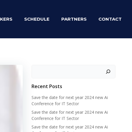
KERS
SCHEDULE
PARTNERS
CONTACT
Zoeken
Recent Posts
Save the date for next year 2024 new Ai
Conference for IT Sector
Save the date for next year 2024 new Ai
Conference for IT Sector
Save the date for next year 2024 new Ai