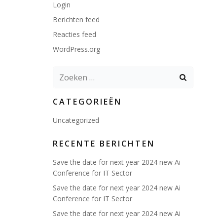
Login
Berichten feed
Reacties feed
WordPress.org
Zoeken
naar:
CATEGORIEËN
Uncategorized
RECENTE BERICHTEN
Save the date for next year 2024 new Ai
Conference for IT Sector
Save the date for next year 2024 new Ai
Conference for IT Sector
Save the date for next year 2024 new Ai