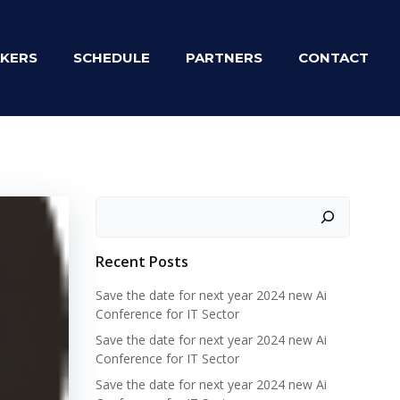
KERS
SCHEDULE
PARTNERS
CONTACT
Zoeken
Recent Posts
Save the date for next year 2024 new Ai
Conference for IT Sector
Save the date for next year 2024 new Ai
Conference for IT Sector
Save the date for next year 2024 new Ai