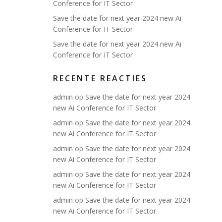
Conference for IT Sector
Save the date for next year 2024 new Ai
Conference for IT Sector
Save the date for next year 2024 new Ai
Conference for IT Sector
RECENTE REACTIES
admin
op
Save the date for next year 2024
new Ai Conference for IT Sector
admin
op
Save the date for next year 2024
new Ai Conference for IT Sector
admin
op
Save the date for next year 2024
new Ai Conference for IT Sector
admin
op
Save the date for next year 2024
new Ai Conference for IT Sector
admin
op
Save the date for next year 2024
new Ai Conference for IT Sector