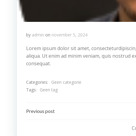
by
admin
on
november 5, 2024
Lorem ipsum dolor sit amet, consecteturdipiscin
aliqua. Ut enim ad minim veniam, quis nostrud ex
consequat.
Categories:
Geen categorie
Tags:
Geen tag
Bericht
Previous post
navigatie
C