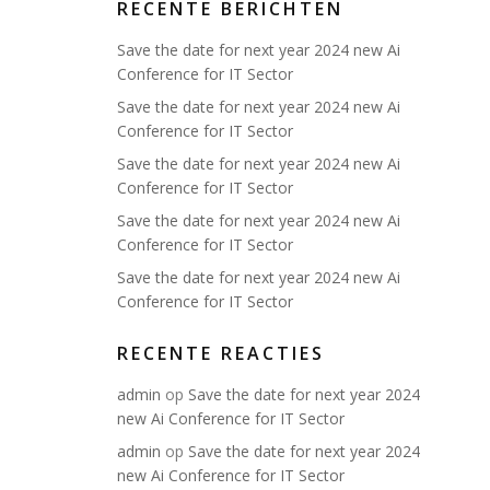
RECENTE BERICHTEN
Save the date for next year 2024 new Ai
Conference for IT Sector
Save the date for next year 2024 new Ai
Conference for IT Sector
Save the date for next year 2024 new Ai
Conference for IT Sector
Save the date for next year 2024 new Ai
Conference for IT Sector
Save the date for next year 2024 new Ai
Conference for IT Sector
RECENTE REACTIES
admin
op
Save the date for next year 2024
new Ai Conference for IT Sector
admin
op
Save the date for next year 2024
new Ai Conference for IT Sector