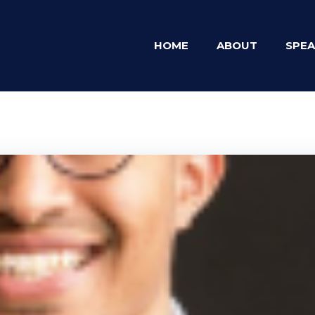
HOME
ABOUT
SPEA