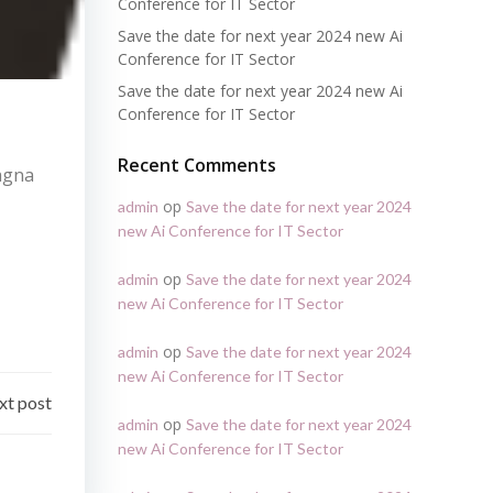
Conference for IT Sector
Save the date for next year 2024 new Ai
Conference for IT Sector
Save the date for next year 2024 new Ai
Conference for IT Sector
Recent Comments
magna
op
admin
Save the date for next year 2024
new Ai Conference for IT Sector
op
admin
Save the date for next year 2024
new Ai Conference for IT Sector
op
admin
Save the date for next year 2024
new Ai Conference for IT Sector
xt post
op
admin
Save the date for next year 2024
new Ai Conference for IT Sector