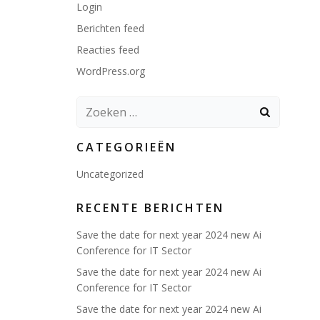
Login
Berichten feed
Reacties feed
WordPress.org
Zoeken
naar:
CATEGORIEËN
Uncategorized
RECENTE BERICHTEN
Save the date for next year 2024 new Ai
Conference for IT Sector
Save the date for next year 2024 new Ai
Conference for IT Sector
Save the date for next year 2024 new Ai