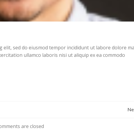
g elit, sed do eiusmod tempor incididunt ut labore dolore 
ercitation ullamco laboris nisi ut aliquip ex ea commodo
Bericht
Ne
navigatie
omments are closed