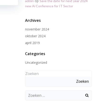
op
admin
Save the date for next year 2024
new Ai Conference for IT Sector
Archives
november 2024
oktober 2024
april 2019
Categories
Uncategorized
Zoeken
Zoeken
Zoeken
naar: