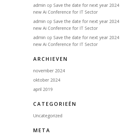
admin
op
Save the date for next year 2024
new Ai Conference for IT Sector
admin
op
Save the date for next year 2024
new Ai Conference for IT Sector
admin
op
Save the date for next year 2024
new Ai Conference for IT Sector
ARCHIEVEN
november 2024
oktober 2024
april 2019
CATEGORIEËN
Uncategorized
META