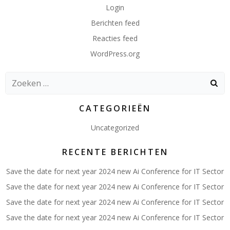
Login
Berichten feed
Reacties feed
WordPress.org
Zoeken
naar:
CATEGORIEËN
Uncategorized
RECENTE BERICHTEN
Save the date for next year 2024 new Ai Conference for IT Sector
Save the date for next year 2024 new Ai Conference for IT Sector
Save the date for next year 2024 new Ai Conference for IT Sector
Save the date for next year 2024 new Ai Conference for IT Sector