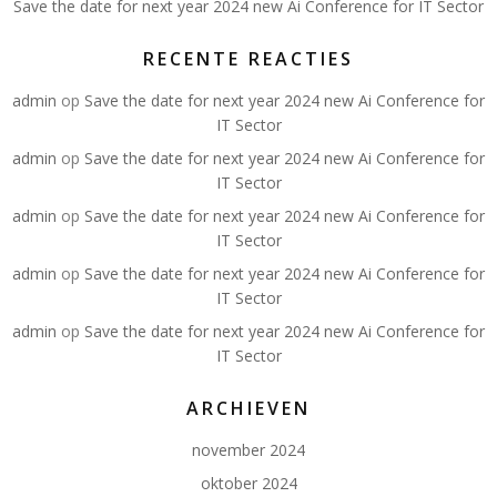
Save the date for next year 2024 new Ai Conference for IT Sector
RECENTE REACTIES
admin
op
Save the date for next year 2024 new Ai Conference for
IT Sector
admin
op
Save the date for next year 2024 new Ai Conference for
IT Sector
admin
op
Save the date for next year 2024 new Ai Conference for
IT Sector
admin
op
Save the date for next year 2024 new Ai Conference for
IT Sector
admin
op
Save the date for next year 2024 new Ai Conference for
IT Sector
ARCHIEVEN
november 2024
oktober 2024