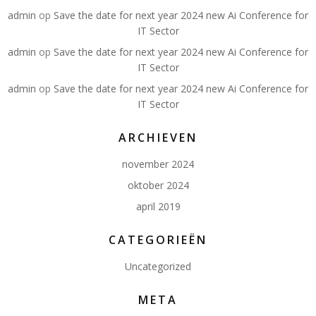
admin
op
Save the date for next year 2024 new Ai Conference for
IT Sector
admin
op
Save the date for next year 2024 new Ai Conference for
IT Sector
admin
op
Save the date for next year 2024 new Ai Conference for
IT Sector
ARCHIEVEN
november 2024
oktober 2024
april 2019
CATEGORIEËN
Uncategorized
META