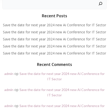
Zoeken
Recent Posts
Save the date for next year 2024 new Ai Conference for IT Sector
Save the date for next year 2024 new Ai Conference for IT Sector
Save the date for next year 2024 new Ai Conference for IT Sector
Save the date for next year 2024 new Ai Conference for IT Sector
Save the date for next year 2024 new Ai Conference for IT Sector
Recent Comments
op
admin
Save the date for next year 2024 new Ai Conference for
IT Sector
op
admin
Save the date for next year 2024 new Ai Conference for
IT Sector
op
admin
Save the date for next year 2024 new Ai Conference for