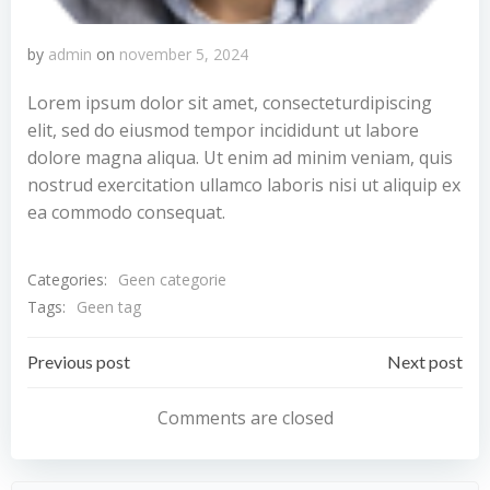
by
admin
on
november 5, 2024
Lorem ipsum dolor sit amet, consecteturdipiscing
elit, sed do eiusmod tempor incididunt ut labore
dolore magna aliqua. Ut enim ad minim veniam, quis
nostrud exercitation ullamco laboris nisi ut aliquip ex
ea commodo consequat.
Categories:
Geen categorie
Tags:
Geen tag
Bericht
Bericht
Previous post
Next post
navigatie
navigatie
Comments are closed