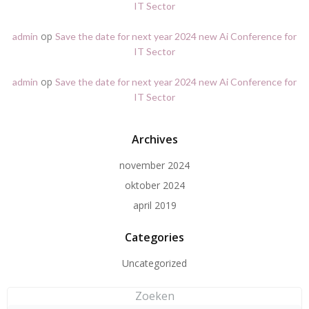
IT Sector
op
admin
Save the date for next year 2024 new Ai Conference for
IT Sector
op
admin
Save the date for next year 2024 new Ai Conference for
IT Sector
Archives
november 2024
oktober 2024
april 2019
Categories
Uncategorized
Zoeken