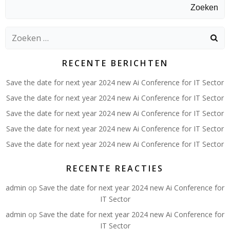
Zoeken
Zoeken
naar:
RECENTE BERICHTEN
Save the date for next year 2024 new Ai Conference for IT Sector
Save the date for next year 2024 new Ai Conference for IT Sector
Save the date for next year 2024 new Ai Conference for IT Sector
Save the date for next year 2024 new Ai Conference for IT Sector
Save the date for next year 2024 new Ai Conference for IT Sector
RECENTE REACTIES
admin
op
Save the date for next year 2024 new Ai Conference for
IT Sector
admin
op
Save the date for next year 2024 new Ai Conference for
IT Sector