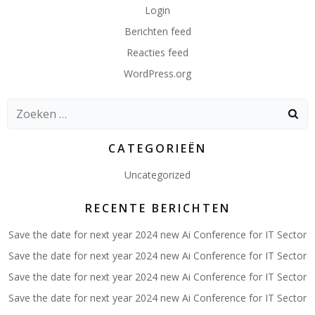
Login
Berichten feed
Reacties feed
WordPress.org
Zoeken
naar:
CATEGORIEËN
Uncategorized
RECENTE BERICHTEN
Save the date for next year 2024 new Ai Conference for IT Sector
Save the date for next year 2024 new Ai Conference for IT Sector
Save the date for next year 2024 new Ai Conference for IT Sector
Save the date for next year 2024 new Ai Conference for IT Sector