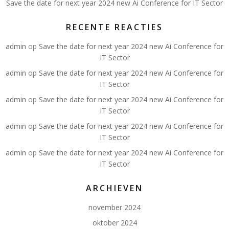
Save the date for next year 2024 new Ai Conference for IT Sector
RECENTE REACTIES
admin
op
Save the date for next year 2024 new Ai Conference for
IT Sector
admin
op
Save the date for next year 2024 new Ai Conference for
IT Sector
admin
op
Save the date for next year 2024 new Ai Conference for
IT Sector
admin
op
Save the date for next year 2024 new Ai Conference for
IT Sector
admin
op
Save the date for next year 2024 new Ai Conference for
IT Sector
ARCHIEVEN
november 2024
oktober 2024