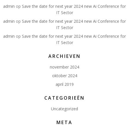
admin
op
Save the date for next year 2024 new Ai Conference for
IT Sector
admin
op
Save the date for next year 2024 new Ai Conference for
IT Sector
admin
op
Save the date for next year 2024 new Ai Conference for
IT Sector
ARCHIEVEN
november 2024
oktober 2024
april 2019
CATEGORIEËN
Uncategorized
META