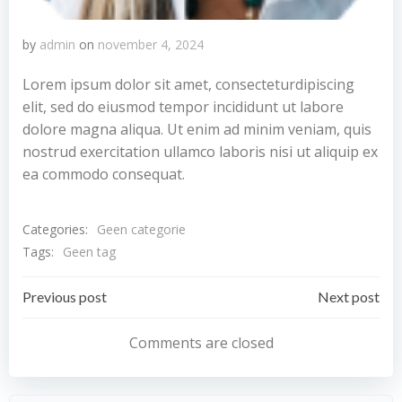
by
admin
on
november 4, 2024
Lorem ipsum dolor sit amet, consecteturdipiscing
elit, sed do eiusmod tempor incididunt ut labore
dolore magna aliqua. Ut enim ad minim veniam, quis
nostrud exercitation ullamco laboris nisi ut aliquip ex
ea commodo consequat.
Categories:
Geen categorie
Tags:
Geen tag
Bericht
Bericht
Previous post
Next post
navigatie
navigatie
Comments are closed