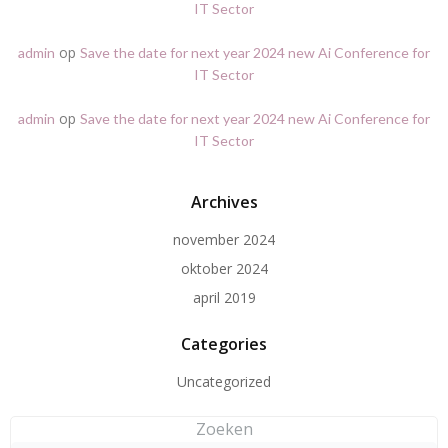
IT Sector
op
admin
Save the date for next year 2024 new Ai Conference for
IT Sector
op
admin
Save the date for next year 2024 new Ai Conference for
IT Sector
Archives
november 2024
oktober 2024
april 2019
Categories
Uncategorized
Zoeken