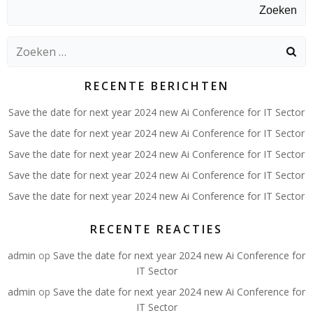
Zoeken
Zoeken
naar:
RECENTE BERICHTEN
Save the date for next year 2024 new Ai Conference for IT Sector
Save the date for next year 2024 new Ai Conference for IT Sector
Save the date for next year 2024 new Ai Conference for IT Sector
Save the date for next year 2024 new Ai Conference for IT Sector
Save the date for next year 2024 new Ai Conference for IT Sector
RECENTE REACTIES
admin
op
Save the date for next year 2024 new Ai Conference for
IT Sector
admin
op
Save the date for next year 2024 new Ai Conference for
IT Sector