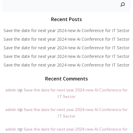
Zoeken
Recent Posts
Save the date for next year 2024 new Ai Conference for IT Sector
Save the date for next year 2024 new Ai Conference for IT Sector
Save the date for next year 2024 new Ai Conference for IT Sector
Save the date for next year 2024 new Ai Conference for IT Sector
Save the date for next year 2024 new Ai Conference for IT Sector
Recent Comments
op
admin
Save the date for next year 2024 new Ai Conference for
IT Sector
op
admin
Save the date for next year 2024 new Ai Conference for
IT Sector
op
admin
Save the date for next year 2024 new Ai Conference for