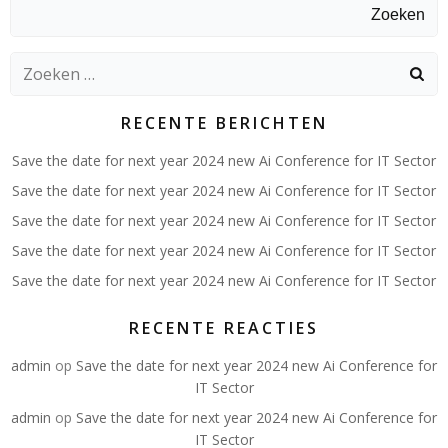
Zoeken
Zoeken
naar:
RECENTE BERICHTEN
Save the date for next year 2024 new Ai Conference for IT Sector
Save the date for next year 2024 new Ai Conference for IT Sector
Save the date for next year 2024 new Ai Conference for IT Sector
Save the date for next year 2024 new Ai Conference for IT Sector
Save the date for next year 2024 new Ai Conference for IT Sector
RECENTE REACTIES
admin
op
Save the date for next year 2024 new Ai Conference for
IT Sector
admin
op
Save the date for next year 2024 new Ai Conference for
IT Sector