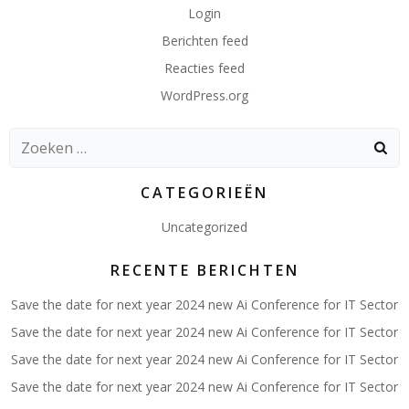
Login
Berichten feed
Reacties feed
WordPress.org
Zoeken
naar:
CATEGORIEËN
Uncategorized
RECENTE BERICHTEN
Save the date for next year 2024 new Ai Conference for IT Sector
Save the date for next year 2024 new Ai Conference for IT Sector
Save the date for next year 2024 new Ai Conference for IT Sector
Save the date for next year 2024 new Ai Conference for IT Sector