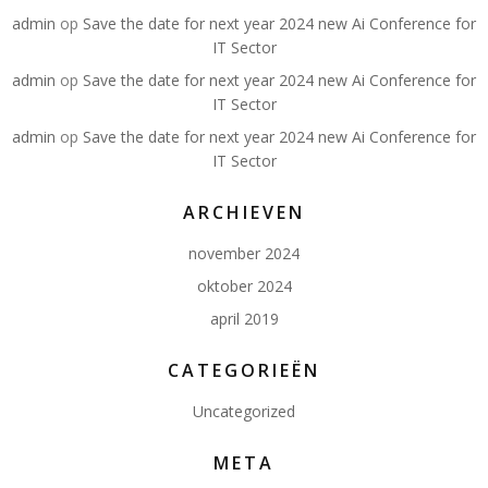
admin
op
Save the date for next year 2024 new Ai Conference for
IT Sector
admin
op
Save the date for next year 2024 new Ai Conference for
IT Sector
admin
op
Save the date for next year 2024 new Ai Conference for
IT Sector
ARCHIEVEN
november 2024
oktober 2024
april 2019
CATEGORIEËN
Uncategorized
META