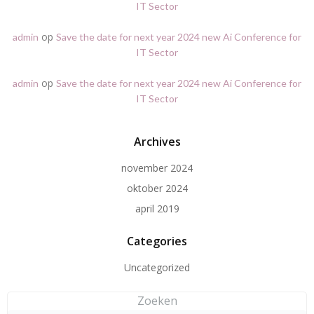
IT Sector
op
admin
Save the date for next year 2024 new Ai Conference for
IT Sector
op
admin
Save the date for next year 2024 new Ai Conference for
IT Sector
Archives
november 2024
oktober 2024
april 2019
Categories
Uncategorized
Zoeken