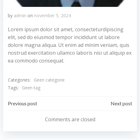
by
admin
on
november 5, 2024
Lorem ipsum dolor sit amet, consecteturdipiscing
elit, sed do eiusmod tempor incididunt ut labore
dolore magna aliqua. Ut enim ad minim veniam, quis
nostrud exercitation ullamco laboris nisi ut aliquip ex
ea commodo consequat.
Categories:
Geen categorie
Tags:
Geen tag
Bericht
Bericht
Previous post
Next post
navigatie
navigatie
Comments are closed