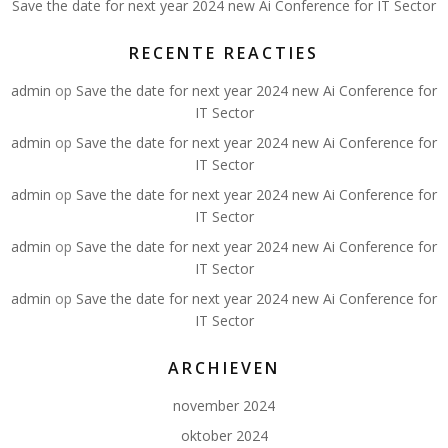
Save the date for next year 2024 new Ai Conference for IT Sector
RECENTE REACTIES
admin
op
Save the date for next year 2024 new Ai Conference for
IT Sector
admin
op
Save the date for next year 2024 new Ai Conference for
IT Sector
admin
op
Save the date for next year 2024 new Ai Conference for
IT Sector
admin
op
Save the date for next year 2024 new Ai Conference for
IT Sector
admin
op
Save the date for next year 2024 new Ai Conference for
IT Sector
ARCHIEVEN
november 2024
oktober 2024