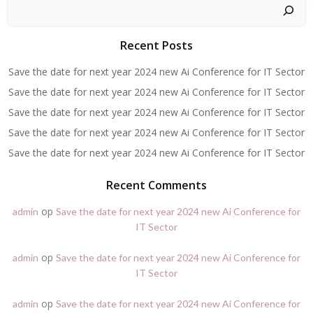
Zoeken
Recent Posts
Save the date for next year 2024 new Ai Conference for IT Sector
Save the date for next year 2024 new Ai Conference for IT Sector
Save the date for next year 2024 new Ai Conference for IT Sector
Save the date for next year 2024 new Ai Conference for IT Sector
Save the date for next year 2024 new Ai Conference for IT Sector
Recent Comments
op
admin
Save the date for next year 2024 new Ai Conference for
IT Sector
op
admin
Save the date for next year 2024 new Ai Conference for
IT Sector
op
admin
Save the date for next year 2024 new Ai Conference for