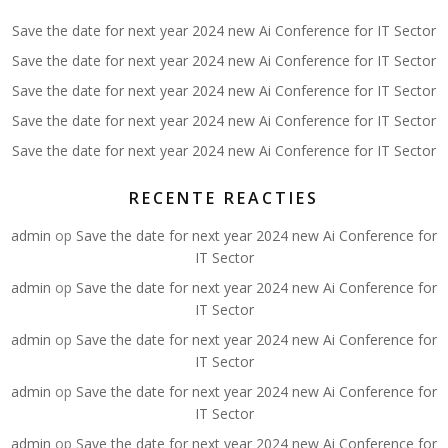
Save the date for next year 2024 new Ai Conference for IT Sector
Save the date for next year 2024 new Ai Conference for IT Sector
Save the date for next year 2024 new Ai Conference for IT Sector
Save the date for next year 2024 new Ai Conference for IT Sector
Save the date for next year 2024 new Ai Conference for IT Sector
RECENTE REACTIES
admin
op
Save the date for next year 2024 new Ai Conference for
IT Sector
admin
op
Save the date for next year 2024 new Ai Conference for
IT Sector
admin
op
Save the date for next year 2024 new Ai Conference for
IT Sector
admin
op
Save the date for next year 2024 new Ai Conference for
IT Sector
admin
op
Save the date for next year 2024 new Ai Conference for