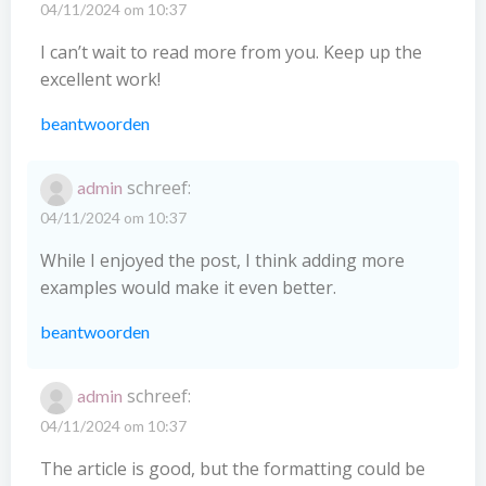
04/11/2024 om 10:37
I can’t wait to read more from you. Keep up the
excellent work!
beantwoorden
schreef:
admin
04/11/2024 om 10:37
While I enjoyed the post, I think adding more
examples would make it even better.
beantwoorden
schreef:
admin
04/11/2024 om 10:37
The article is good, but the formatting could be