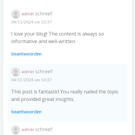
schreef:
admin
04/11/2024 om 10:37
I love your blog! The content is always so
informative and well-written.
beantwoorden
schreef:
admin
04/11/2024 om 10:37
This post is fantastic! You really nailed the topic
and provided great insights.
beantwoorden
schreef:
admin