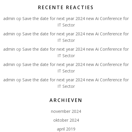
RECENTE REACTIES
admin
op
Save the date for next year 2024 new Ai Conference for
IT Sector
admin
op
Save the date for next year 2024 new Ai Conference for
IT Sector
admin
op
Save the date for next year 2024 new Ai Conference for
IT Sector
admin
op
Save the date for next year 2024 new Ai Conference for
IT Sector
admin
op
Save the date for next year 2024 new Ai Conference for
IT Sector
ARCHIEVEN
november 2024
oktober 2024
april 2019