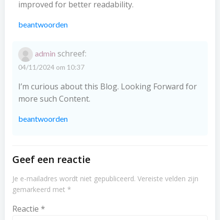
improved for better readability.
beantwoorden
schreef:
admin
04/11/2024 om 10:37
I’m curious about this Blog. Looking Forward for
more such Content.
beantwoorden
Geef een reactie
Je e-mailadres wordt niet gepubliceerd.
Vereiste velden zijn
gemarkeerd met
*
Reactie
*