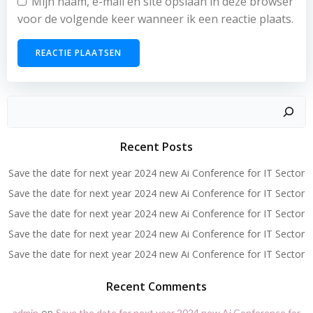
Mijn naam, e-mail en site opslaan in deze browser
voor de volgende keer wanneer ik een reactie plaats.
Zoeken
Recent Posts
Save the date for next year 2024 new Ai Conference for IT Sector
Save the date for next year 2024 new Ai Conference for IT Sector
Save the date for next year 2024 new Ai Conference for IT Sector
Save the date for next year 2024 new Ai Conference for IT Sector
Save the date for next year 2024 new Ai Conference for IT Sector
Recent Comments
op
admin
Save the date for next year 2024 new Ai Conference for