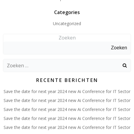
Categories
Uncategorized
Zoeken
Zoeken
Zoeken
naar:
RECENTE BERICHTEN
Save the date for next year 2024 new Ai Conference for IT Sector
Save the date for next year 2024 new Ai Conference for IT Sector
Save the date for next year 2024 new Ai Conference for IT Sector
Save the date for next year 2024 new Ai Conference for IT Sector
Save the date for next year 2024 new Ai Conference for IT Sector