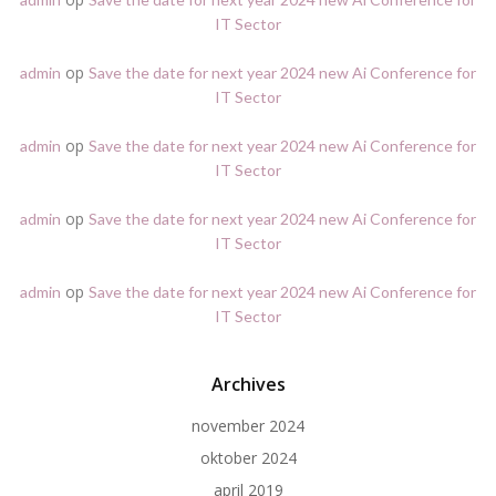
IT Sector
op
admin
Save the date for next year 2024 new Ai Conference for
IT Sector
op
admin
Save the date for next year 2024 new Ai Conference for
IT Sector
op
admin
Save the date for next year 2024 new Ai Conference for
IT Sector
op
admin
Save the date for next year 2024 new Ai Conference for
IT Sector
Archives
november 2024
oktober 2024
april 2019