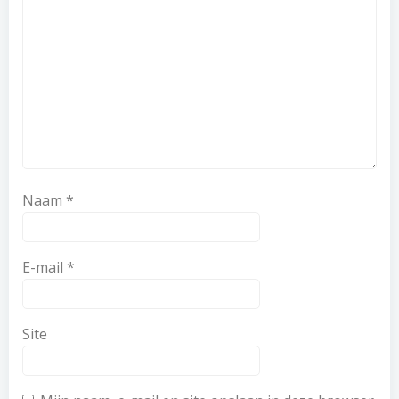
Naam
*
E-mail
*
Site