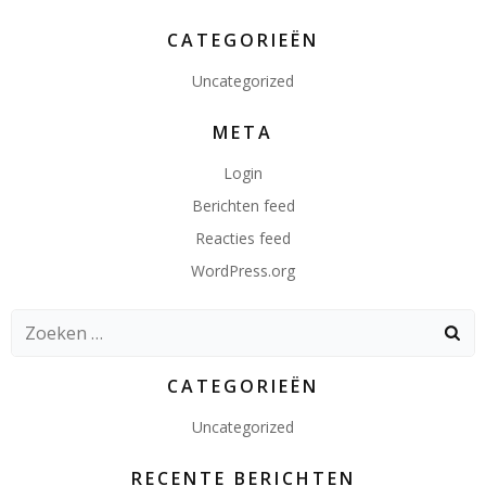
CATEGORIEËN
Uncategorized
META
Login
Berichten feed
Reacties feed
WordPress.org
Zoeken
naar:
CATEGORIEËN
Uncategorized
RECENTE BERICHTEN