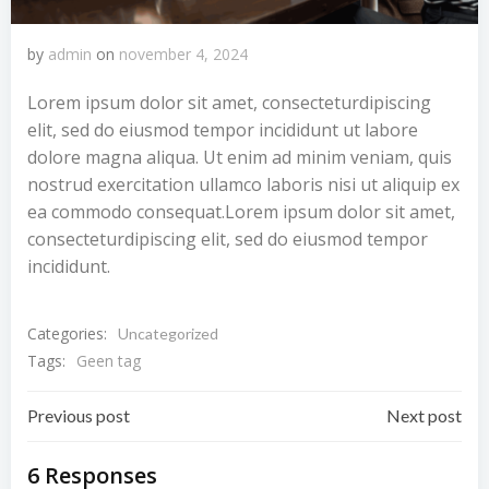
by
admin
on
november 4, 2024
Lorem ipsum dolor sit amet, consecteturdipiscing
elit, sed do eiusmod tempor incididunt ut labore
dolore magna aliqua. Ut enim ad minim veniam, quis
nostrud exercitation ullamco laboris nisi ut aliquip ex
ea commodo consequat.Lorem ipsum dolor sit amet,
consecteturdipiscing elit, sed do eiusmod tempor
incididunt.
Categories:
Uncategorized
Tags:
Geen tag
Bericht
Bericht
Previous post
Next post
navigatie
navigatie
6 Responses