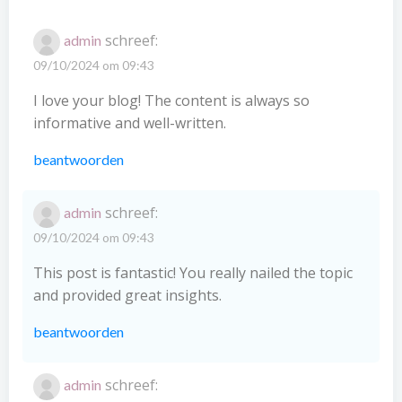
schreef:
admin
09/10/2024 om 09:43
I love your blog! The content is always so
informative and well-written.
beantwoorden
schreef:
admin
09/10/2024 om 09:43
This post is fantastic! You really nailed the topic
and provided great insights.
beantwoorden
schreef:
admin