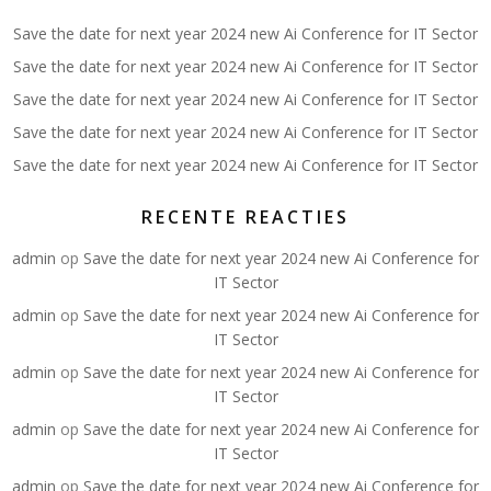
Save the date for next year 2024 new Ai Conference for IT Sector
Save the date for next year 2024 new Ai Conference for IT Sector
Save the date for next year 2024 new Ai Conference for IT Sector
Save the date for next year 2024 new Ai Conference for IT Sector
Save the date for next year 2024 new Ai Conference for IT Sector
RECENTE REACTIES
admin
op
Save the date for next year 2024 new Ai Conference for
IT Sector
admin
op
Save the date for next year 2024 new Ai Conference for
IT Sector
admin
op
Save the date for next year 2024 new Ai Conference for
IT Sector
admin
op
Save the date for next year 2024 new Ai Conference for
IT Sector
admin
op
Save the date for next year 2024 new Ai Conference for