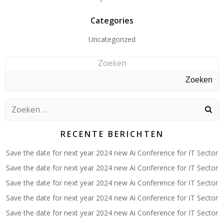
Categories
Uncategorized
Zoeken
Zoeken
Zoeken
naar:
RECENTE BERICHTEN
Save the date for next year 2024 new Ai Conference for IT Sector
Save the date for next year 2024 new Ai Conference for IT Sector
Save the date for next year 2024 new Ai Conference for IT Sector
Save the date for next year 2024 new Ai Conference for IT Sector
Save the date for next year 2024 new Ai Conference for IT Sector