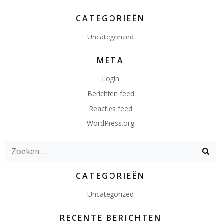
CATEGORIEËN
Uncategorized
META
Login
Berichten feed
Reacties feed
WordPress.org
Zoeken
naar:
CATEGORIEËN
Uncategorized
RECENTE BERICHTEN