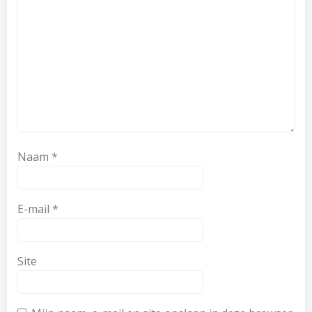
Naam
*
E-mail
*
Site