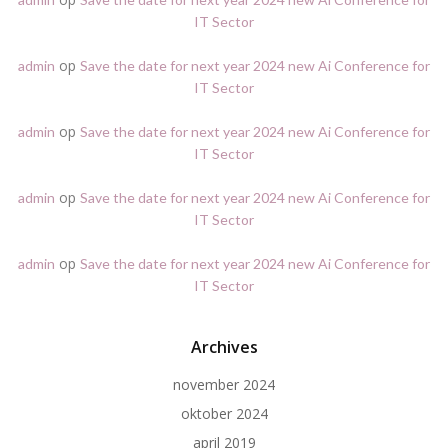
IT Sector
op
admin
Save the date for next year 2024 new Ai Conference for
IT Sector
op
admin
Save the date for next year 2024 new Ai Conference for
IT Sector
op
admin
Save the date for next year 2024 new Ai Conference for
IT Sector
op
admin
Save the date for next year 2024 new Ai Conference for
IT Sector
Archives
november 2024
oktober 2024
april 2019