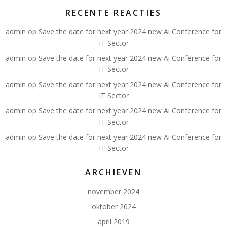
RECENTE REACTIES
admin
op
Save the date for next year 2024 new Ai Conference for
IT Sector
admin
op
Save the date for next year 2024 new Ai Conference for
IT Sector
admin
op
Save the date for next year 2024 new Ai Conference for
IT Sector
admin
op
Save the date for next year 2024 new Ai Conference for
IT Sector
admin
op
Save the date for next year 2024 new Ai Conference for
IT Sector
ARCHIEVEN
november 2024
oktober 2024
april 2019