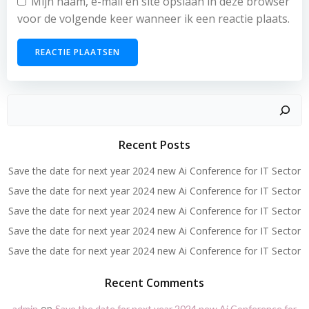
Mijn naam, e-mail en site opslaan in deze browser
voor de volgende keer wanneer ik een reactie plaats.
Zoeken
Recent Posts
Save the date for next year 2024 new Ai Conference for IT Sector
Save the date for next year 2024 new Ai Conference for IT Sector
Save the date for next year 2024 new Ai Conference for IT Sector
Save the date for next year 2024 new Ai Conference for IT Sector
Save the date for next year 2024 new Ai Conference for IT Sector
Recent Comments
op
admin
Save the date for next year 2024 new Ai Conference for