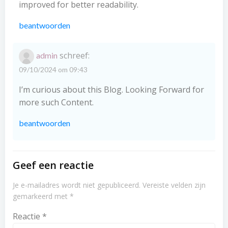
improved for better readability.
beantwoorden
schreef:
admin
09/10/2024 om 09:43
I’m curious about this Blog. Looking Forward for
more such Content.
beantwoorden
Geef een reactie
Je e-mailadres wordt niet gepubliceerd.
Vereiste velden zijn
gemarkeerd met
*
Reactie
*