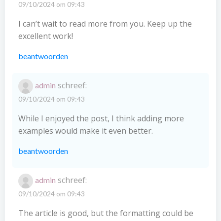
09/10/2024 om 09:43
I can’t wait to read more from you. Keep up the
excellent work!
beantwoorden
schreef:
admin
09/10/2024 om 09:43
While I enjoyed the post, I think adding more
examples would make it even better.
beantwoorden
schreef:
admin
09/10/2024 om 09:43
The article is good, but the formatting could be