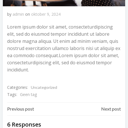
by
admin
on
oktober 9, 2024
Lorem ipsum dolor sit amet, consecteturdipiscing
elit, sed do eiusmod tempor incididunt ut labore
dolore magna aliqua. Ut enim ad minim veniam, quis
nostrud exercitation ullamco laboris nisi ut aliquip ex
ea commodo consequat.Lorem ipsum dolor sit amet,
consecteturdipiscing elit, sed do eiusmod tempor
incididunt.
Categories:
Uncategorized
Tags:
Geen tag
Bericht
Bericht
Previous post
Next post
navigatie
navigatie
6 Responses