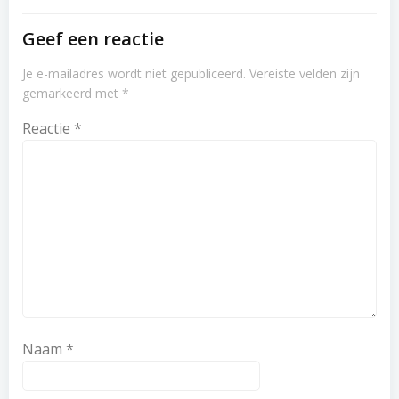
Geef een reactie
Je e-mailadres wordt niet gepubliceerd.
Vereiste velden zijn
gemarkeerd met
*
Reactie
*
Naam
*