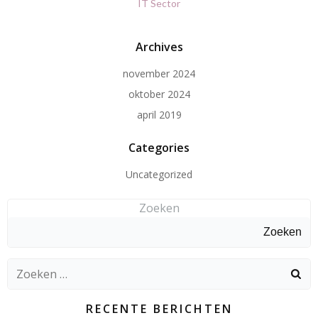
IT Sector
Archives
november 2024
oktober 2024
april 2019
Categories
Uncategorized
Zoeken
Zoeken
Zoeken
naar:
RECENTE BERICHTEN