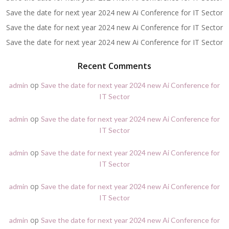
Save the date for next year 2024 new Ai Conference for IT Sector
Save the date for next year 2024 new Ai Conference for IT Sector
Save the date for next year 2024 new Ai Conference for IT Sector
Recent Comments
op
admin
Save the date for next year 2024 new Ai Conference for
IT Sector
op
admin
Save the date for next year 2024 new Ai Conference for
IT Sector
op
admin
Save the date for next year 2024 new Ai Conference for
IT Sector
op
admin
Save the date for next year 2024 new Ai Conference for
IT Sector
op
admin
Save the date for next year 2024 new Ai Conference for