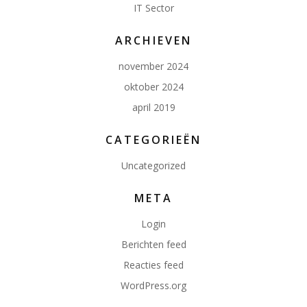
IT Sector
ARCHIEVEN
november 2024
oktober 2024
april 2019
CATEGORIEËN
Uncategorized
META
Login
Berichten feed
Reacties feed
WordPress.org