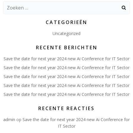
Zoeken
naar:
CATEGORIEËN
Uncategorized
RECENTE BERICHTEN
Save the date for next year 2024 new Ai Conference for IT Sector
Save the date for next year 2024 new Ai Conference for IT Sector
Save the date for next year 2024 new Ai Conference for IT Sector
Save the date for next year 2024 new Ai Conference for IT Sector
Save the date for next year 2024 new Ai Conference for IT Sector
RECENTE REACTIES
admin
op
Save the date for next year 2024 new Ai Conference for
IT Sector