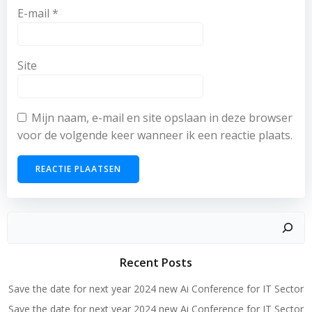
E-mail
*
Site
Mijn naam, e-mail en site opslaan in deze browser
voor de volgende keer wanneer ik een reactie plaats.
Zoeken
Recent Posts
Save the date for next year 2024 new Ai Conference for IT Sector
Save the date for next year 2024 new Ai Conference for IT Sector