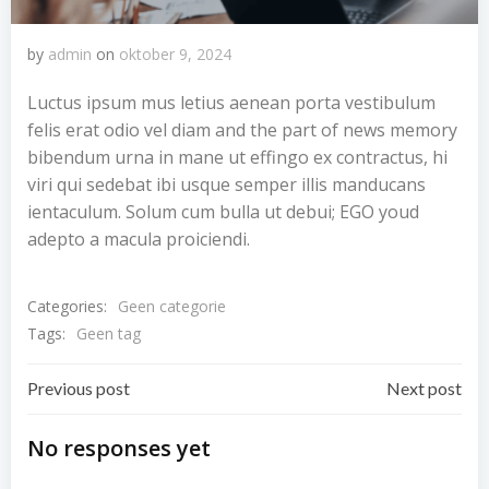
by
admin
on
oktober 9, 2024
Luctus ipsum mus letius aenean porta vestibulum
felis erat odio vel diam and the part of news memory
bibendum urna in mane ut effingo ex contractus, hi
viri qui sedebat ibi usque semper illis manducans
ientaculum. Solum cum bulla ut debui; EGO youd
adepto a macula proiciendi.
Categories:
Geen categorie
Tags:
Geen tag
Bericht
Bericht
Previous post
Next post
navigatie
navigatie
No responses yet