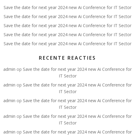
Save the date for next year 2024 new Ai Conference for IT Sector
Save the date for next year 2024 new Ai Conference for IT Sector
Save the date for next year 2024 new Ai Conference for IT Sector
Save the date for next year 2024 new Ai Conference for IT Sector
Save the date for next year 2024 new Ai Conference for IT Sector
RECENTE REACTIES
admin
op
Save the date for next year 2024 new Ai Conference for
IT Sector
admin
op
Save the date for next year 2024 new Ai Conference for
IT Sector
admin
op
Save the date for next year 2024 new Ai Conference for
IT Sector
admin
op
Save the date for next year 2024 new Ai Conference for
IT Sector
admin
op
Save the date for next year 2024 new Ai Conference for